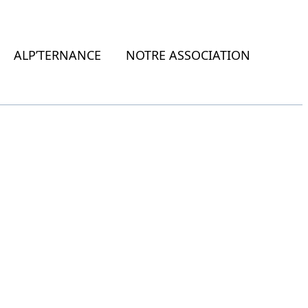
ALP’TERNANCE
NOTRE ASSOCIATION